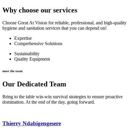
Why choose our services
Choose Great At Vision for reliable, professional, and high-quality
hygiene and sanitation services that you can depend on!
Expertise
Comprehensive Solutions
Sustainability
Quality Equipment
meet the team
Our Dedicated Team
Bring to the table win-win survival strategies to ensure proactive
domination. At the end of the day, going forward.
Thierry Ndabigengesere