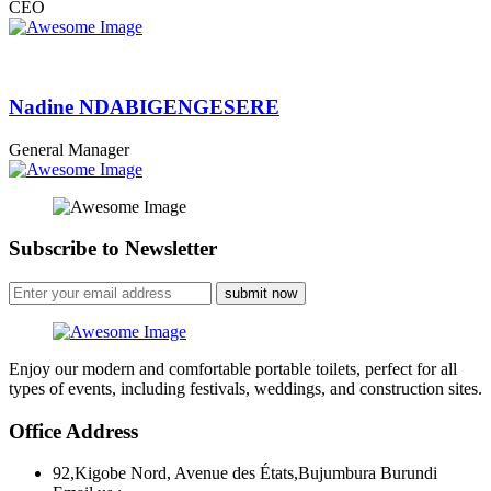
CEO
Nadine NDABIGENGESERE
General Manager
Subscribe to Newsletter
submit now
Enjoy our modern and comfortable portable toilets, perfect for all
types of events, including festivals, weddings, and construction sites.
Office Address
92,Kigobe Nord, Avenue des États,Bujumbura Burundi