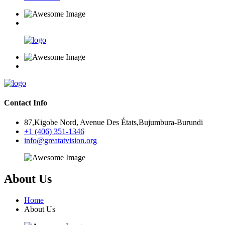
Contact Info
87,Kigobe Nord, Avenue Des États,Bujumbura-Burundi
+1 (406) 351-1346
info@greatatvision.org
About Us
Home
About Us