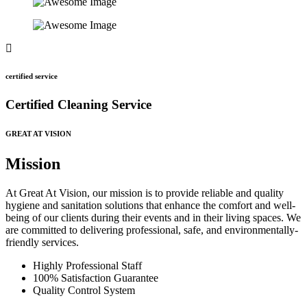
certified service
Certified Cleaning Service
GREAT AT VISION
Mission
At Great At Vision, our mission is to provide reliable and quality
hygiene and sanitation solutions that enhance the comfort and well-
being of our clients during their events and in their living spaces. We
are committed to delivering professional, safe, and environmentally-
friendly services.
Highly Professional Staff
100% Satisfaction Guarantee
Quality Control System