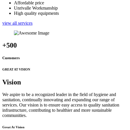
Affordable price
Unrivalle Workmanship
High quality equipments
view all services
+500
Customers
GREAT AT VISION
Vision
We aspire to be a recognized leader in the field of hygiene and
sanitation, continually innovating and expanding our range of
services. Our vision is to ensure easy access to quality sanitation
infrastructure, contributing to healthier and more sustainable
communities.
Great At Vision