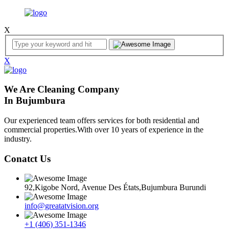
X
X
We Are Cleaning Company
In Bujumbura
Our experienced team offers services for both residential and
commercial properties.With over 10 years of experience in the
industry.
Conatct Us
92,Kigobe Nord, Avenue Des États,Bujumbura Burundi
info@greatatvision.org
+1 (406) 351-1346