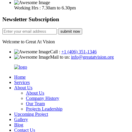
Working Hrs : 7.30am to 6.30pm
Newsletter Subscription
submit now
Welcome to Great At Vision
Call :
+1 (406) 351-1346
Mail to us:
info@greatatvision.org
Home
Services
About Us
About Us
Company History
Our Team
Projects Leadership
Upcoming Project
Gallery
Blog
Contact Us