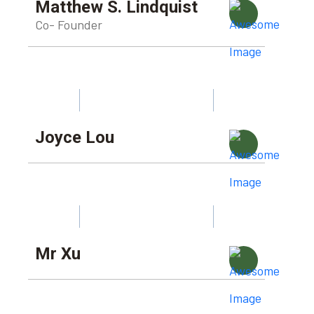
Matthew S. Lindquist
Co- Founder
Joyce Lou
Mr Xu