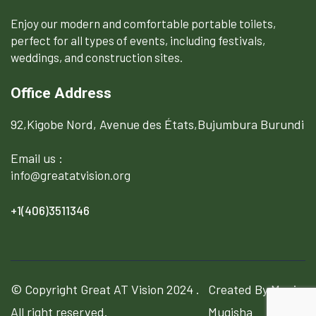
Enjoy our modern and comfortable portable toilets,
perfect for all types of events, including festivals,
weddings, and construction sites.
Office Address
92,Kigobe Nord, Avenue des États,Bujumbura Burundi
Email us :
info@greatatvision.org
+1(406)3511346
© Copyright
Great AT Vision
2024 .
Created By Manix
All right reserved.
Mugisha