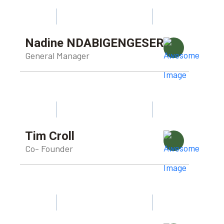
Nadine NDABIGENGESERE
General Manager
Tim Croll
Co- Founder