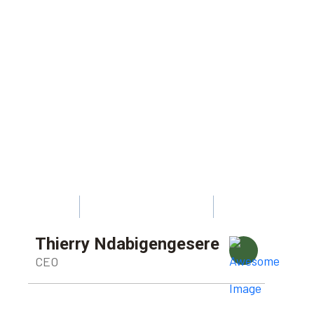
Thierry Ndabigengesere
CEO