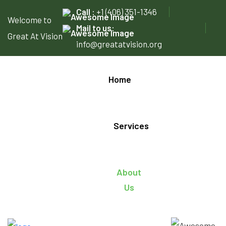
Call :
+1 (406) 351-1346
Welcome to
Mail to us:
Great At Vision
info@greatatvision.org
Home
Services
About
Us