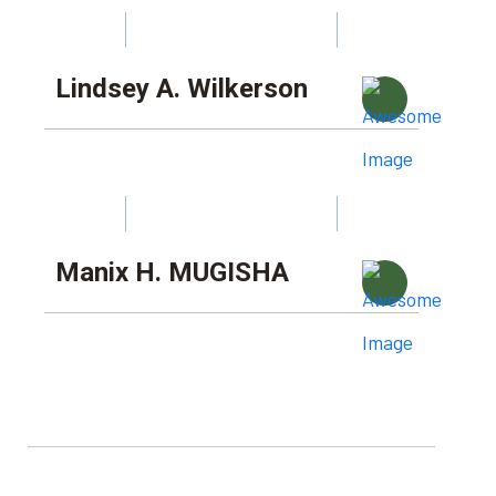
Lindsey A. Wilkerson
Manix H. MUGISHA