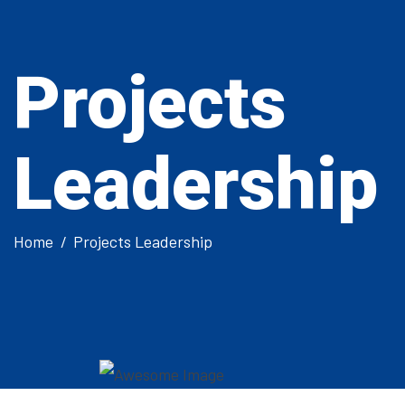
Projects
Leadership
Home
Projects Leadership