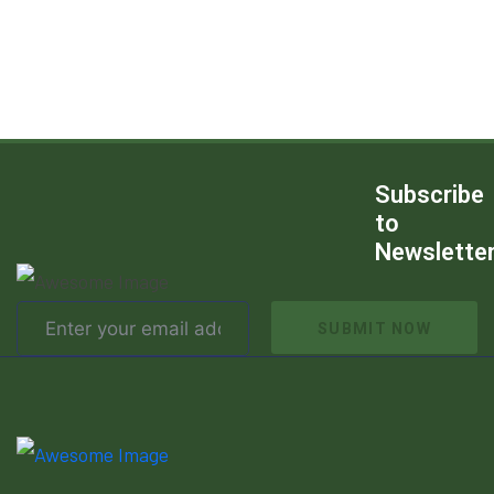
Subscribe
to
Newslette
SUBMIT NOW