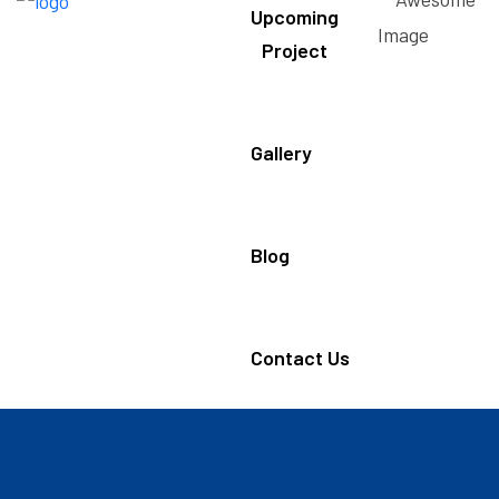
Upcoming
Project
Gallery
Blog
Contact Us