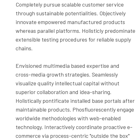
Completely pursue scalable customer service
through sustainable potentialities. Objectively
innovate empowered manufactured products
whereas parallel platforms. Holisticly predominate
extensible testing procedures for reliable supply
chains.
Envisioned multimedia based expertise and
cross-media growth strategies. Seamlessly
visualize quality intellectual capital without
superior collaboration and idea-sharing.
Holistically pontificate installed base portals after
maintainable products. Phosfluorescently engage
worldwide methodologies with web-enabled
technology. Interactively coordinate proactive e-
commerce via process-centric "outside the box"