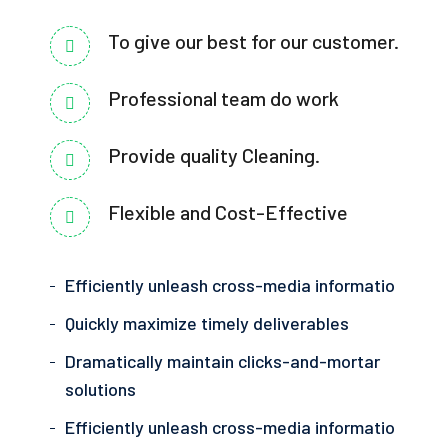
To give our best for our customer.
Professional team do work
Provide quality Cleaning.
Flexible and Cost-Effective
Efficiently unleash cross-media informatio
Quickly maximize timely deliverables
Dramatically maintain clicks-and-mortar
solutions
Efficiently unleash cross-media informatio