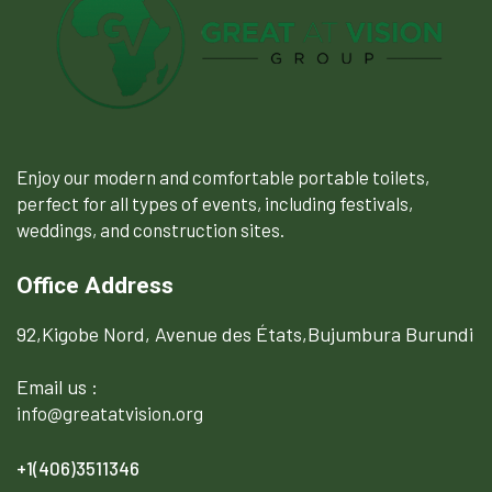
Enjoy our modern and comfortable portable toilets,
perfect for all types of events, including festivals,
weddings, and construction sites.
Office Address
92,Kigobe Nord, Avenue des États,Bujumbura Burundi
Email us :
info@greatatvision.org
+1(406)3511346