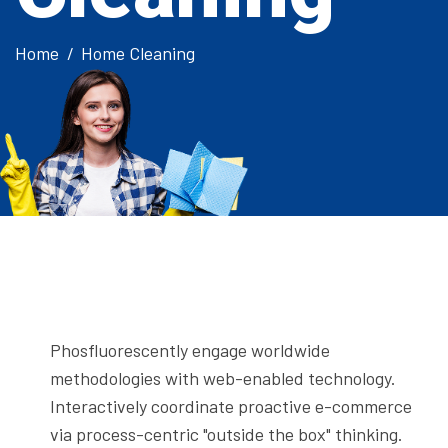
Home
Home Cleaning
Phosfluorescently engage worldwide
methodologies with web-enabled technology.
Interactively coordinate proactive e-commerce
via process-centric "outside the box" thinking.