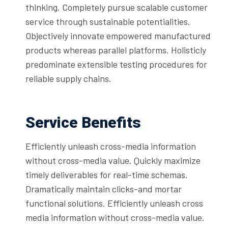
thinking. Completely pursue scalable customer
service through sustainable potentialities.
Objectively innovate empowered manufactured
products whereas parallel platforms. Holisticly
predominate extensible testing procedures for
reliable supply chains.
Service Benefits
Efficiently unleash cross-media information
without cross-media value. Quickly maximize
timely deliverables for real-time schemas.
Dramatically maintain clicks-and mortar
functional solutions. Efficiently unleash cross
media information without cross-media value.