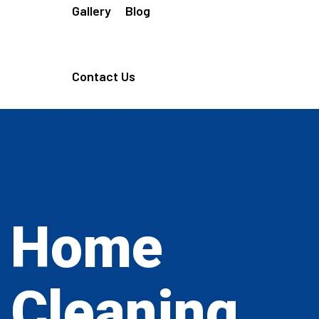
Gallery
Blog
Contact Us
Home
Cleaning