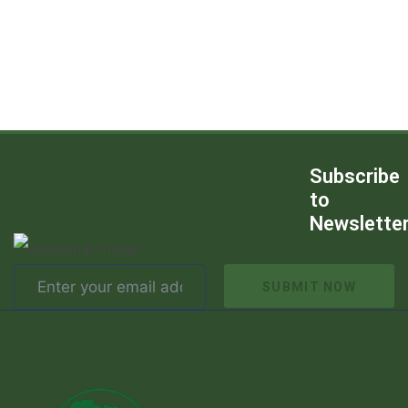
Subscribe
to
Newslette
SUBMIT NOW