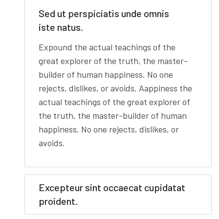
Sed ut perspiciatis unde omnis
iste natus.
Expound the actual teachings of the
great explorer of the truth, the master-
builder of human happiness. No one
rejects, dislikes, or avoids. Aappiness the
actual teachings of the great explorer of
the truth, the master-builder of human
happiness. No one rejects, dislikes, or
avoids.
Excepteur sint occaecat cupidatat
proident.