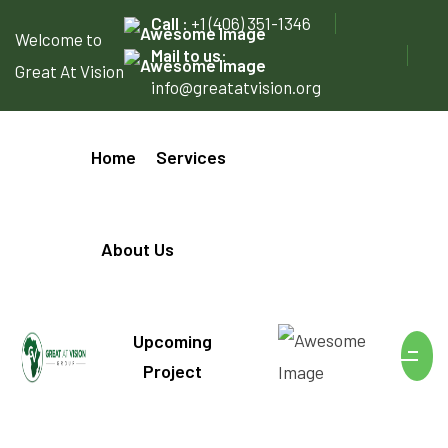
Call :
+1 (406) 351-1346
Welcome to
Mail to us:
Great At Vision
info@greatatvision.org
Home
Services
About Us
Upcoming
Project