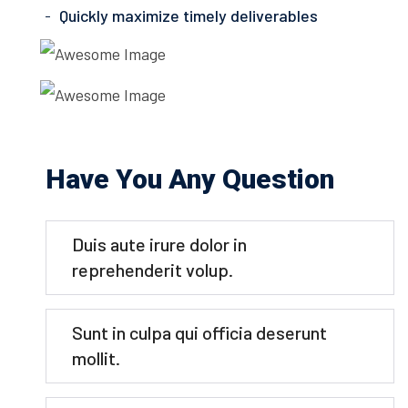
Quickly maximize timely deliverables
Have You Any Question
Duis aute irure dolor in
reprehenderit volup.
Sunt in culpa qui officia deserunt
mollit.