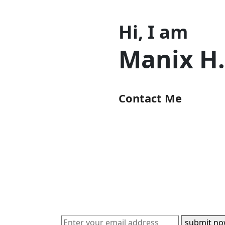
Hi, I am
Manix H
Contact Me
submit n