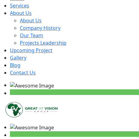
Services
About Us
About Us
Company History
Our Team
Projects Leadership
Upcoming Project
Gallery
Blog
Contact Us