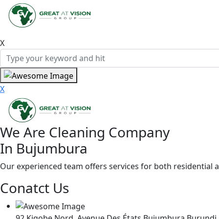
X
X
We Are Cleaning Company
In Bujumbura
Our experienced team offers services for both residential 
Conatct Us
92,Kigobe Nord, Avenue Des États,Bujumbura Burundi