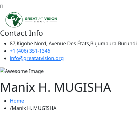
Contact Info
87,Kigobe Nord, Avenue Des États,Bujumbura-Burundi
+1 (406) 351-1346
info@greatatvision.org
Manix H. MUGISHA
Home
Manix H. MUGISHA