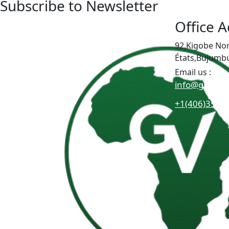
Subscribe to Newsletter
Office 
92,Kigobe No
États,Bujumb
Email us :
info@greatat
+1(406)3511