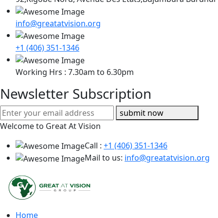
info@greatatvision.org
+1 (406) 351-1346
Working Hrs : 7.30am to 6.30pm
Newsletter Subscription
submit now
Welcome to Great At Vision
Call :
+1 (406) 351-1346
Mail to us:
info@greatatvision.org
Home