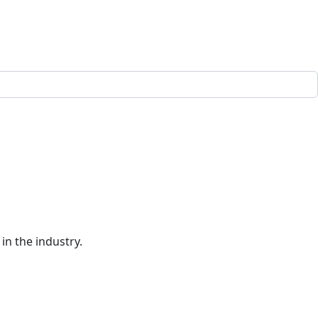
in the industry.