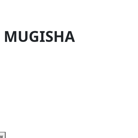
. MUGISHA
ow