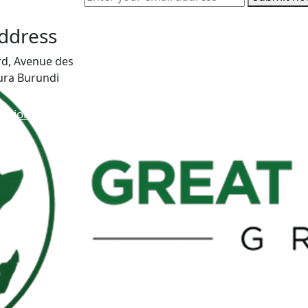
Address
rd, Avenue des
ura Burundi
vision.org
346