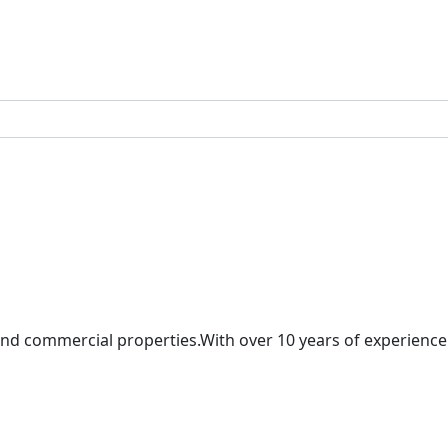
and commercial properties.With over 10 years of experience 