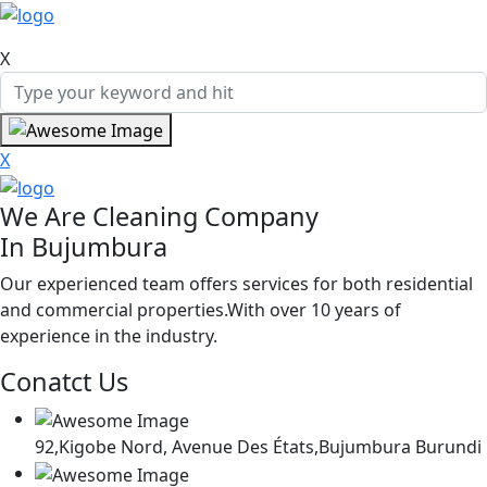
X
X
We Are Cleaning Company
In Bujumbura
Our experienced team offers services for both residential
and commercial properties.With over 10 years of
experience in the industry.
Conatct Us
92,Kigobe Nord, Avenue Des États,Bujumbura Burundi