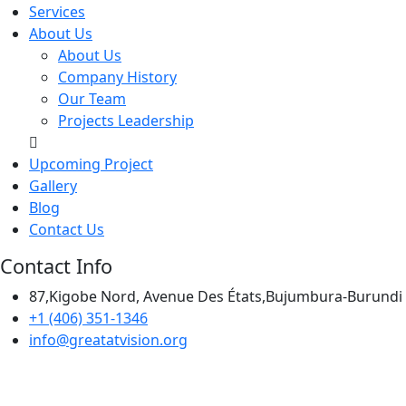
Services
About Us
About Us
Company History
Our Team
Projects Leadership
Upcoming Project
Gallery
Blog
Contact Us
Contact Info
87,Kigobe Nord, Avenue Des États,Bujumbura-Burundi
+1 (406) 351-1346
info@greatatvision.org