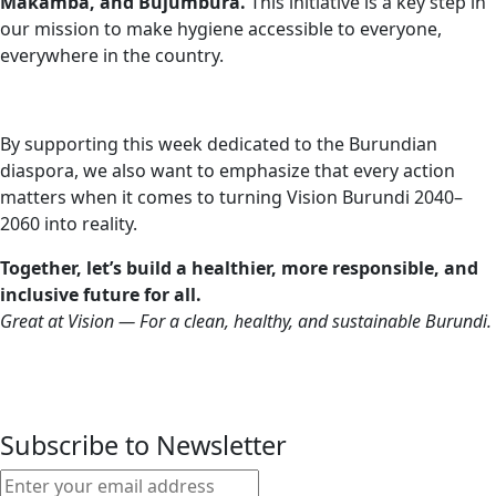
Makamba, and Bujumbura.
This initiative is a key step in
our mission to make hygiene accessible to everyone,
everywhere in the country.
By supporting this week dedicated to the Burundian
diaspora, we also want to emphasize that every action
matters when it comes to turning Vision Burundi 2040–
2060 into reality.
Together, let’s build a healthier, more responsible, and
inclusive future for all.
Great at Vision — For a clean, healthy, and sustainable Burundi.
Subscribe to Newsletter