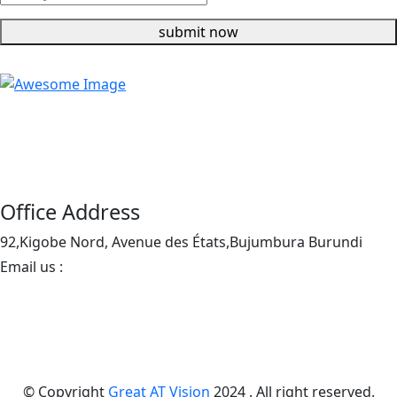
submit now
Enjoy our modern and comfortable portable toilets,
perfect for all types of events, including festivals,
weddings, and construction sites.
Office Address
92,Kigobe Nord, Avenue des États,Bujumbura Burundi
Email us :
info@greatatvision.org
+1(406)3511346
© Copyright
Great AT Vision
2024 . All right reserved.