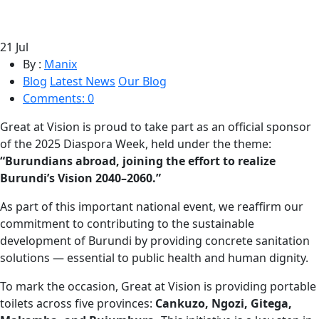
21
Jul
By :
Manix
Blog
Latest News
Our Blog
Comments: 0
Great at Vision is proud to take part as an official sponsor
of the 2025 Diaspora Week, held under the theme:
“Burundians abroad, joining the effort to realize
Burundi’s Vision 2040–2060.”
As part of this important national event, we reaffirm our
commitment to contributing to the sustainable
development of Burundi by providing concrete sanitation
solutions — essential to public health and human dignity.
To mark the occasion, Great at Vision is providing portable
toilets across five provinces:
Cankuzo, Ngozi, Gitega,