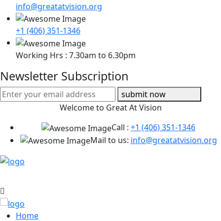
info@greatatvision.org
+1 (406) 351-1346
Working Hrs : 7.30am to 6.30pm
Newsletter Subscription
submit now
Welcome to Great At Vision
Call :
+1 (406) 351-1346
Mail to us:
info@greatatvision.org
Home