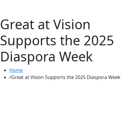
Great at Vision
Supports the 2025
Diaspora Week
Home
Great at Vision Supports the 2025 Diaspora Week