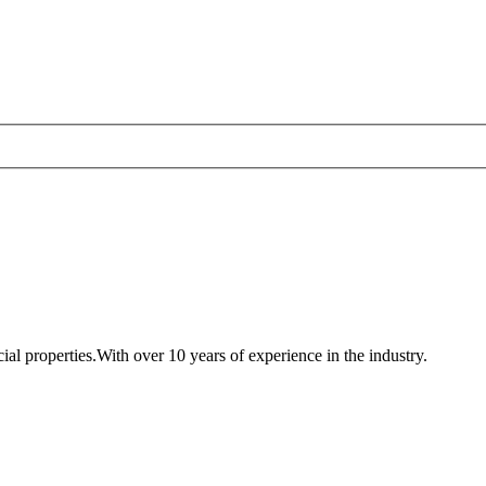
al properties.With over 10 years of experience in the industry.