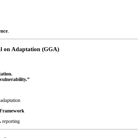
ence
.
oal on Adaptation (GGA)
ation.
ulnerability.”
adaptation
e Framework
reporting