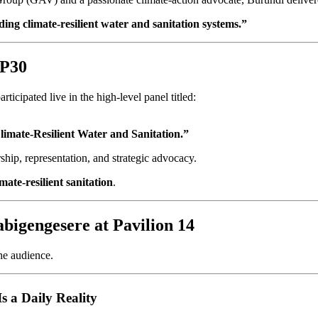
lding climate-resilient water and sanitation systems.”
OP30
ticipated live in the high-level panel titled:
mate-Resilient Water and Sanitation.”
ship, representation, and strategic advocacy.
mate-resilient sanitation
.
bigengesere at Pavilion 14
he audience.
s a Daily Reality