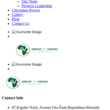
Our Team
Projects Leadership
Upcoming Project
Gallery
Blog
Contact Us
Contact Info
87,Kigobe Nord, Avenue Des États,Bujumbura-Burundi