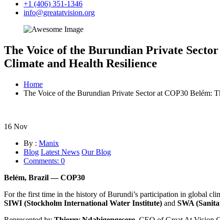
+1 (406) 351-1346
info@greatatvision.org
The Voice of the Burundian Private Sec
Climate and Health Resilience
Home
The Voice of the Burundian Private Sector at COP30 Belém:
16
Nov
By :
Manix
Blog
Latest News
Our Blog
Comments: 0
Belém, Brazil — COP30
For the first time in the history of Burundi’s participation in global c
SIWI (Stockholm International Water Institute)
and
SWA (Sanitat
Represented by
Thierry Ndabigengesere
, CEO of Great At Vision G