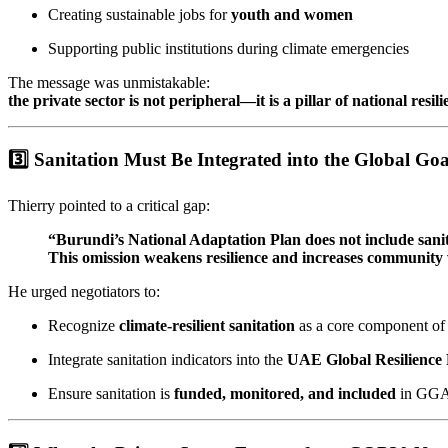
Creating sustainable jobs for
youth and women
Supporting public institutions during climate emergencies
The message was unmistakable:
the private sector is not peripheral—it is a pillar of national resili
3️⃣ Sanitation Must Be Integrated into the Global G
Thierry pointed to a critical gap:
“Burundi’s National Adaptation Plan does not include sanit
This omission weakens resilience and increases community v
He urged negotiators to:
Recognize
climate-resilient sanitation
as a core component of 
Integrate sanitation indicators into the
UAE Global Resilienc
Ensure sanitation is
funded, monitored, and included
in GGA 