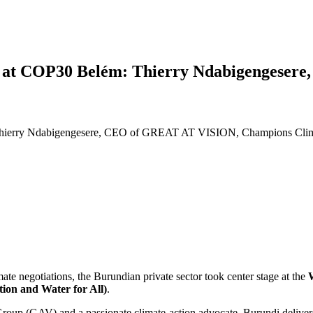
tor at COP30 Belém: Thierry Ndabigenges
 Thierry Ndabigengesere, CEO of GREAT AT VISION, Champions Clima
limate negotiations, the Burundian private sector took center stage at the
W
ion and Water for All)
.
roup (GAV) and a passionate climate-action advocate, Burundi deliver