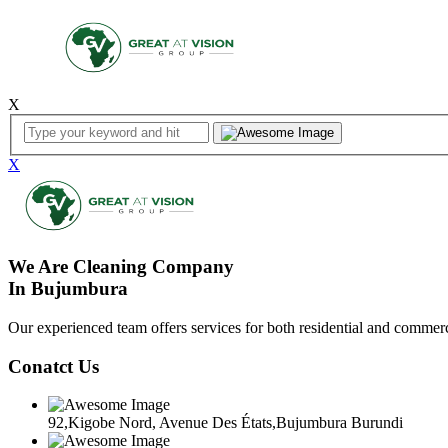
X
X
We Are Cleaning Company
In Bujumbura
Our experienced team offers services for both residential and commerci
Conatct Us
92,Kigobe Nord, Avenue Des États,Bujumbura Burundi