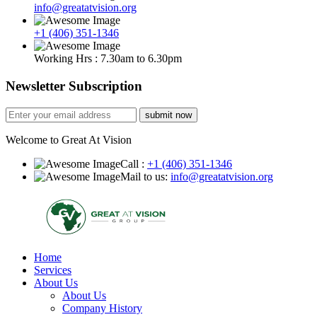
info@greatatvision.org
+1 (406) 351-1346
Working Hrs : 7.30am to 6.30pm
Newsletter Subscription
submit now
Welcome to Great At Vision
Call :
+1 (406) 351-1346
Mail to us:
info@greatatvision.org
Home
Services
About Us
About Us
Company History