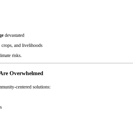
ge
devastated
 crops, and livelihoods
imate risks.
s Are Overwhelmed
munity-centered solutions:
s