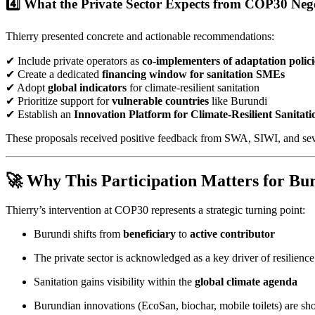
4️⃣ What the Private Sector Expects from COP30 Nego
Thierry presented concrete and actionable recommendations:
✔ Include private operators as
co-implementers of adaptation polici
✔ Create a dedicated
financing window for sanitation SMEs
✔ Adopt
global indicators
for climate-resilient sanitation
✔ Prioritize support for
vulnerable countries
like Burundi
✔ Establish an
Innovation Platform for Climate-Resilient Sanitati
These proposals received positive feedback from SWA, SIWI, and seve
🚀 Why This Participation Matters for Bu
Thierry’s intervention at COP30 represents a strategic turning point:
Burundi shifts from
beneficiary
to
active contributor
The private sector is acknowledged as a key driver of resilience
Sanitation gains visibility within the
global climate agenda
Burundian innovations (EcoSan, biochar, mobile toilets) are s