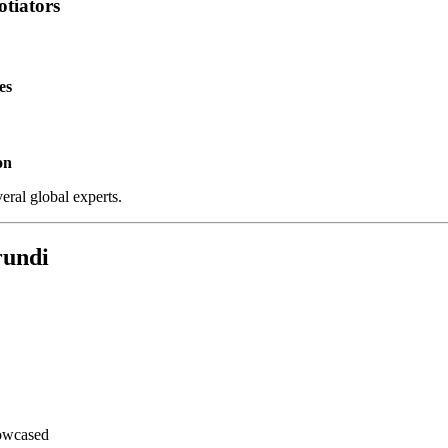
tiators
es
on
ral global experts.
rundi
howcased