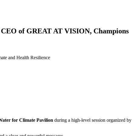
ere, CEO of GREAT AT VISION, Champions
te and Health Resilience
ater for Climate Pavilion
during a high-level session organized by
ed a clear and powerful message: