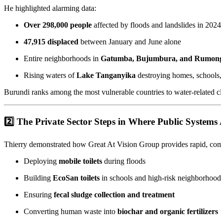
He highlighted alarming data:
Over 298,000 people
affected by floods and landslides in 2024
47,915 displaced
between January and June alone
Entire neighborhoods in
Gatumba, Bujumbura, and Rumon
Rising waters of
Lake Tanganyika
destroying homes, schools,
Burundi ranks among the most vulnerable countries to water-related cl
2️⃣ The Private Sector Steps in Where Public System
Thierry demonstrated how Great At Vision Group provides rapid, com
Deploying
mobile toilets
during floods
Building
EcoSan toilets
in schools and high-risk neighborhood
Ensuring
fecal sludge collection and treatment
Converting human waste into
biochar and organic fertilizers