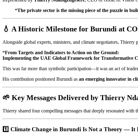
“The private sector is the missing piece of the puzzle in bui
💧 A Historic Milestone for Burundi at C
Alongside global experts, ministers, and climate negotiators, Thierry par
“From Targets and Indicators to Action on the Ground:
Implementing the UAE Global Framework for Transformative Cli
This was far more than symbolic participation—it was an act of leader
His contribution positioned Burundi as
an emerging innovator in cli
🌱 Key Messages Delivered by Thierry Nda
Thierry shared four compelling messages that deeply resonated with t
1️⃣ Climate Change in Burundi Is Not a Theory — It I