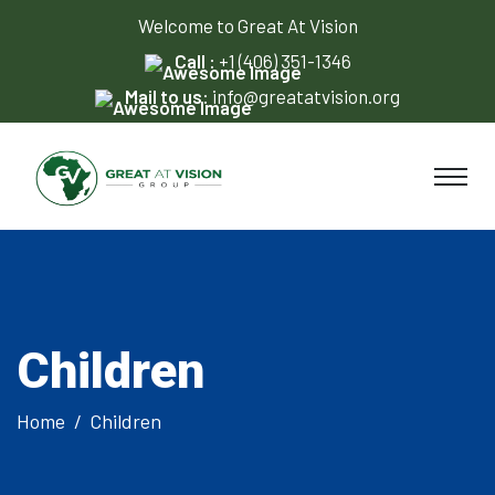
Welcome to Great At Vision
Call :
+1 (406) 351-1346
Mail to us:
info@greatatvision.org
Children
Home
Children