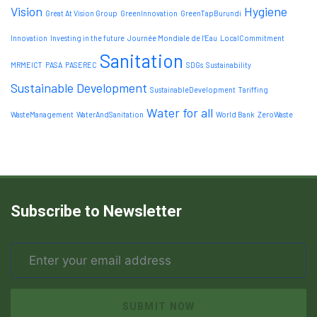
Vision
Hygiene
Great At Vision Group
GreenInnovation
GreenTapBurundi
Innovation
Investing in the future
Journée Mondiale de l’Eau
LocalCommitment
Sanitation
MRMEICT
PASA
PASEREC
SDGs
Sustainability
Sustainable Development
SustainableDevelopment
Tariffing
Water for all
WasteManagement
WaterAndSanitation
World Bank
ZeroWaste
Subscribe to Newsletter
SUBMIT NOW