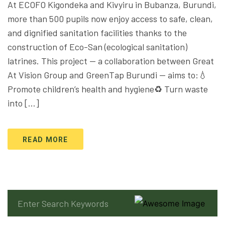
At ECOFO Kigondeka and Kivyiru in Bubanza, Burundi,
more than 500 pupils now enjoy access to safe, clean,
and dignified sanitation facilities thanks to the
construction of Eco-San (ecological sanitation)
latrines. This project — a collaboration between Great
At Vision Group and GreenTap Burundi — aims to:💧
Promote children’s health and hygiene♻️ Turn waste
into […]
READ MORE