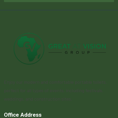
Enjoy our modern and comfortable portable toilets,
perfect for all types of events, including festivals,
weddings, and construction sites.
Office Address