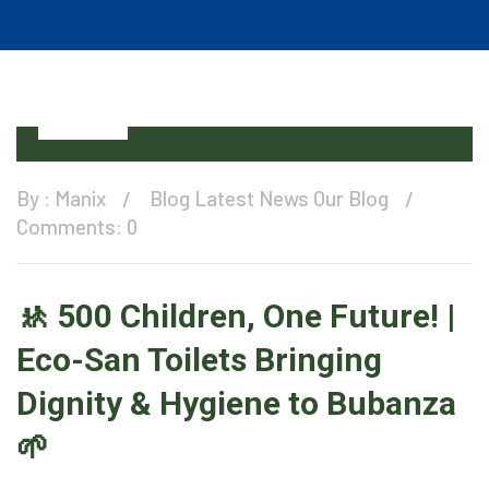
12
Oct
By :
Manix
Blog
Latest News
Our Blog
Comments: 0
🚸 500 Children, One Future! |
Eco-San Toilets Bringing
Dignity & Hygiene to Bubanza
🌱