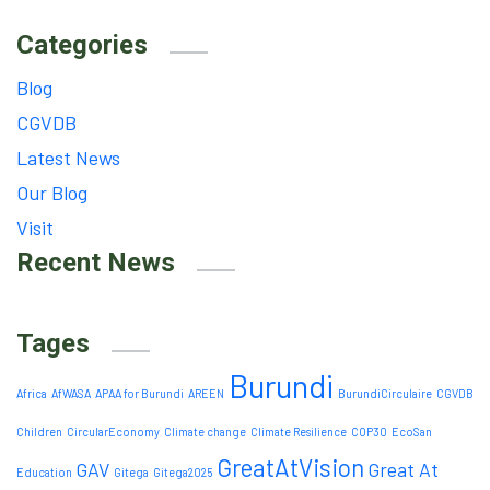
Categories
Blog
CGVDB
Latest News
Our Blog
Visit
Recent News
Tages
Burundi
Africa
AfWASA
APAA for Burundi
AREEN
BurundiCirculaire
CGVDB
Children
CircularEconomy
Climate change
Climate Resilience
COP30
EcoSan
GreatAtVision
GAV
Great At
Education
Gitega
Gitega2025