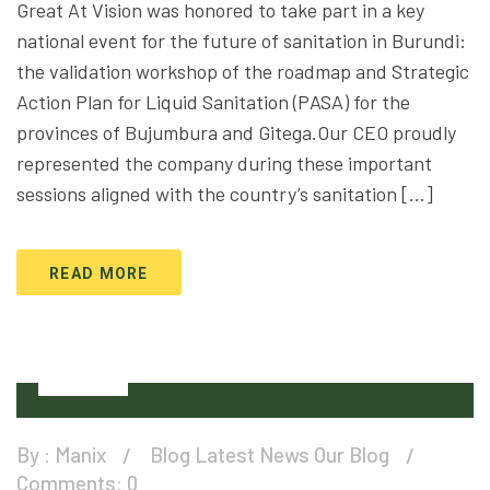
Great At Vision was honored to take part in a key
national event for the future of sanitation in Burundi:
the validation workshop of the roadmap and Strategic
Action Plan for Liquid Sanitation (PASA) for the
provinces of Bujumbura and Gitega.Our CEO proudly
represented the company during these important
sessions aligned with the country’s sanitation […]
READ MORE
12
Oct
By :
Manix
Blog
Latest News
Our Blog
Comments: 0