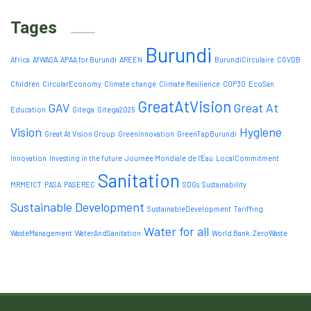
Tages
Burundi
Africa
AfWASA
APAA for Burundi
AREEN
BurundiCirculaire
CGVDB
Children
CircularEconomy
Climate change
Climate Resilience
COP30
EcoSan
GreatAtVision
GAV
Great At
Education
Gitega
Gitega2025
Vision
Hygiene
Great At Vision Group
GreenInnovation
GreenTapBurundi
Innovation
Investing in the future
Journée Mondiale de l’Eau
LocalCommitment
Sanitation
MRMEICT
PASA
PASEREC
SDGs
Sustainability
Sustainable Development
SustainableDevelopment
Tariffing
Water for all
WasteManagement
WaterAndSanitation
World Bank
ZeroWaste