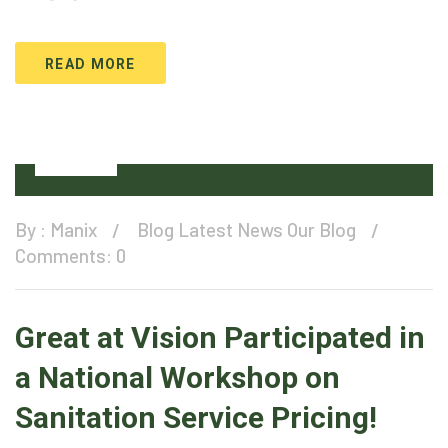
READ MORE
08
Jul
By :
Manix
Blog
Latest News
Our Blog
Comments: 0
Great at Vision Participated in
a National Workshop on
Sanitation Service Pricing!