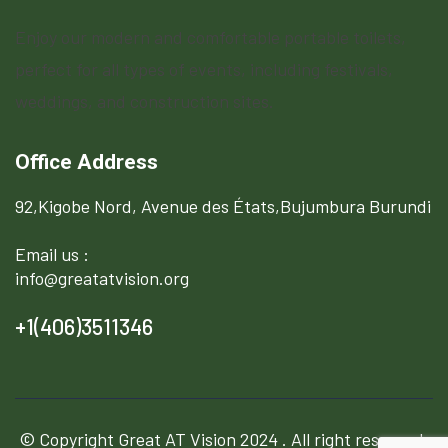
Enjoy our modern and comfortable portable toilets,
perfect for all types of events, including festivals,
weddings, and construction sites.
Office Address
92,Kigobe Nord, Avenue des États,Bujumbura Burundi
Email us :
info@greatatvision.org
+1(406)3511346
© Copyright
Great AT Vision
2024 . All right reserved.