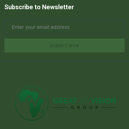
Subscribe to Newsletter
SUBMIT NOW