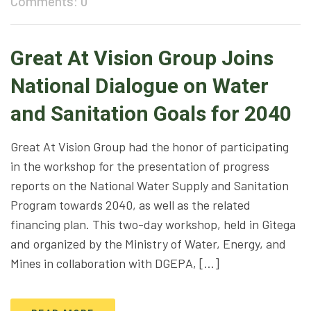
Comments: 0
Great At Vision Group Joins
National Dialogue on Water
and Sanitation Goals for 2040
Great At Vision Group had the honor of participating
in the workshop for the presentation of progress
reports on the National Water Supply and Sanitation
Program towards 2040, as well as the related
financing plan. This two-day workshop, held in Gitega
and organized by the Ministry of Water, Energy, and
Mines in collaboration with DGEPA, […]