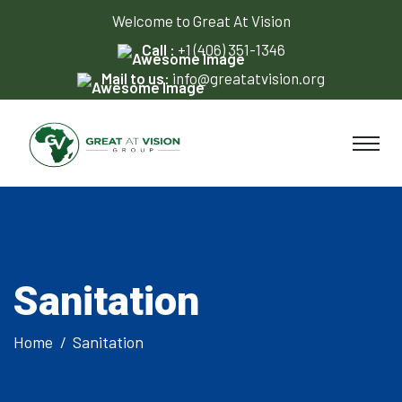
Welcome to Great At Vision
Call :
+1 (406) 351-1346
Mail to us:
info@greatatvision.org
Sanitation
Home
Sanitation