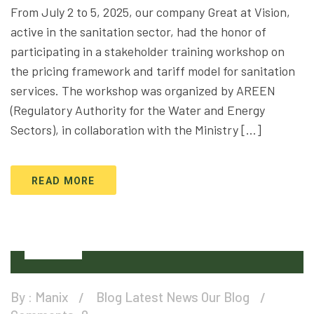
From July 2 to 5, 2025, our company Great at Vision,
active in the sanitation sector, had the honor of
participating in a stakeholder training workshop on
the pricing framework and tariff model for sanitation
services. The workshop was organized by AREEN
(Regulatory Authority for the Water and Energy
Sectors), in collaboration with the Ministry […]
READ MORE
25
Apr
By :
Manix
Blog
Latest News
Our Blog