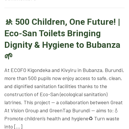
🚸 500 Children, One Future! |
Eco-San Toilets Bringing
Dignity & Hygiene to Bubanza
🌱
At ECOFO Kigondeka and Kivyiru in Bubanza, Burundi,
more than 500 pupils now enjoy access to safe, clean,
and dignified sanitation facilities thanks to the
construction of Eco-San (ecological sanitation)
latrines. This project — a collaboration between Great
At Vision Group and GreenTap Burundi — aims to:💧
Promote children’s health and hygiene♻️ Turn waste
into […]