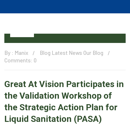
11
Dec
By :
Manix
Blog
Latest News
Our Blog
Comments: 0
Great At Vision Participates in
the Validation Workshop of
the Strategic Action Plan for
Liquid Sanitation (PASA)