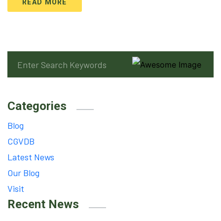
READ MORE
Categories
Blog
CGVDB
Latest News
Our Blog
Visit
Recent News