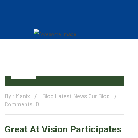
11
Dec
By :
Manix
Blog
Latest News
Our Blog
Comments: 0
Great At Vision Participates