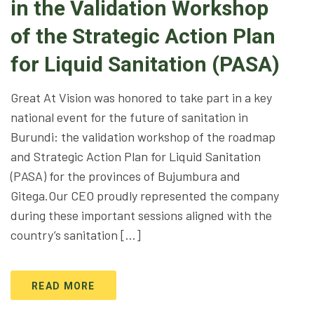
in the Validation Workshop
of the Strategic Action Plan
for Liquid Sanitation (PASA)
Great At Vision was honored to take part in a key
national event for the future of sanitation in
Burundi: the validation workshop of the roadmap
and Strategic Action Plan for Liquid Sanitation
(PASA) for the provinces of Bujumbura and
Gitega.Our CEO proudly represented the company
during these important sessions aligned with the
country’s sanitation […]
READ MORE