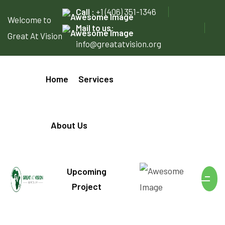
Call :
+1 (406) 351-1346
Welcome to
Mail to us:
Great At Vision
info@greatatvision.org
Home
Services
About Us
Upcoming
Project