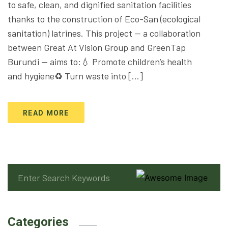
to safe, clean, and dignified sanitation facilities
thanks to the construction of Eco-San (ecological
sanitation) latrines. This project — a collaboration
between Great At Vision Group and GreenTap
Burundi — aims to:💧 Promote children’s health
and hygiene♻️ Turn waste into […]
READ MORE
Categories