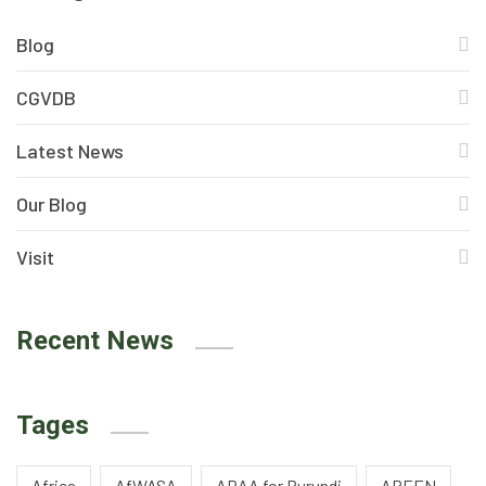
Blog
CGVDB
Latest News
Our Blog
Visit
Recent News
Tages
Africa
AfWASA
APAA for Burundi
AREEN