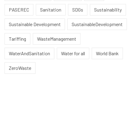
PASEREC
Sanitation
SDGs
Sustainability
Sustainable Development
SustainableDevelopment
Tariffing
WasteManagement
WaterAndSanitation
Water for all
World Bank
ZeroWaste