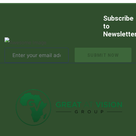
Subscribe
to
Newslette
SUBMIT NOW