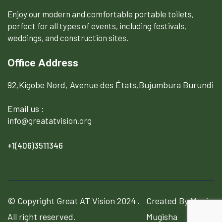
Enjoy our modern and comfortable portable toilets,
perfect for all types of events, including festivals,
weddings, and construction sites.
Office Address
92,Kigobe Nord, Avenue des États,Bujumbura Burundi
Email us :
info@greatatvision.org
+1(406)3511346
© Copyright
Great AT Vision
2024 .
Created By Manix
All right reserved.
Mugisha