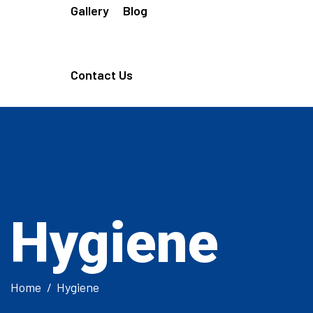
Gallery
Blog
Contact Us
Hygiene
Home
Hygiene