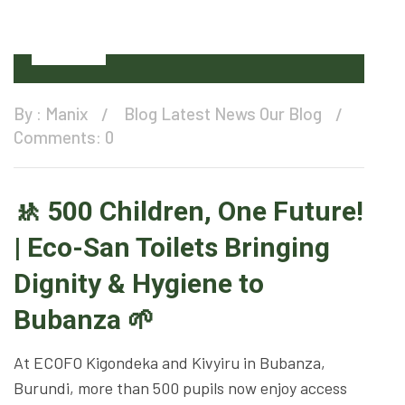
12
Oct
By :
Manix
Blog
Latest News
Our Blog
Comments: 0
🚸 500 Children, One Future!
| Eco-San Toilets Bringing
Dignity & Hygiene to
Bubanza 🌱
At ECOFO Kigondeka and Kivyiru in Bubanza,
Burundi, more than 500 pupils now enjoy access