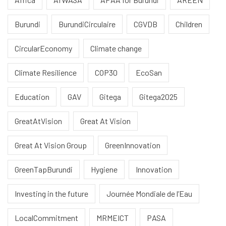
Burundi
BurundiCirculaire
CGVDB
Children
CircularEconomy
Climate change
Climate Resilience
COP30
EcoSan
Education
GAV
Gitega
Gitega2025
GreatAtVision
Great At Vision
Great At Vision Group
GreenInnovation
GreenTapBurundi
Hygiene
Innovation
Investing in the future
Journée Mondiale de l’Eau
LocalCommitment
MRMEICT
PASA