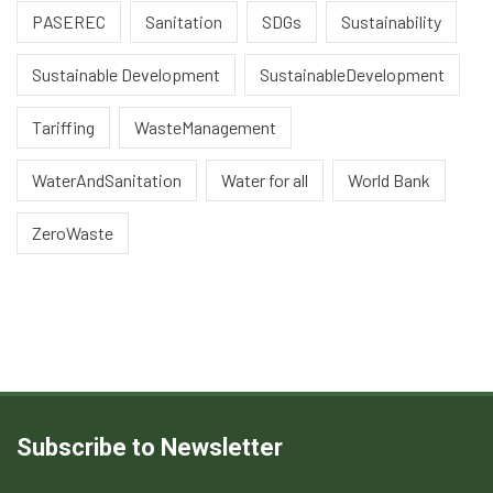
PASEREC
Sanitation
SDGs
Sustainability
Sustainable Development
SustainableDevelopment
Tariffing
WasteManagement
WaterAndSanitation
Water for all
World Bank
ZeroWaste
Subscribe to Newsletter