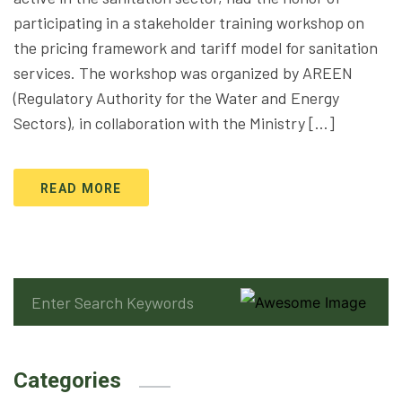
participating in a stakeholder training workshop on
the pricing framework and tariff model for sanitation
services. The workshop was organized by AREEN
(Regulatory Authority for the Water and Energy
Sectors), in collaboration with the Ministry […]
READ MORE
Categories