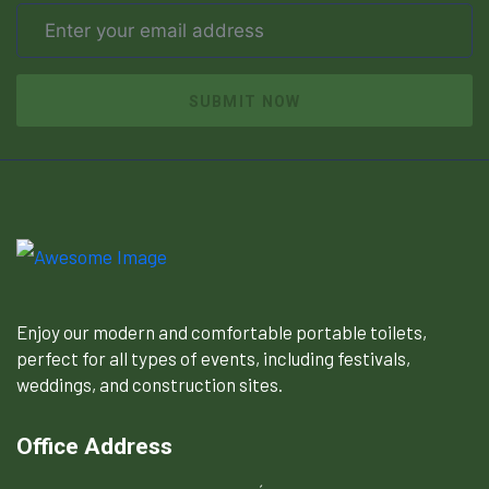
SUBMIT NOW
Enjoy our modern and comfortable portable toilets,
perfect for all types of events, including festivals,
weddings, and construction sites.
Office Address