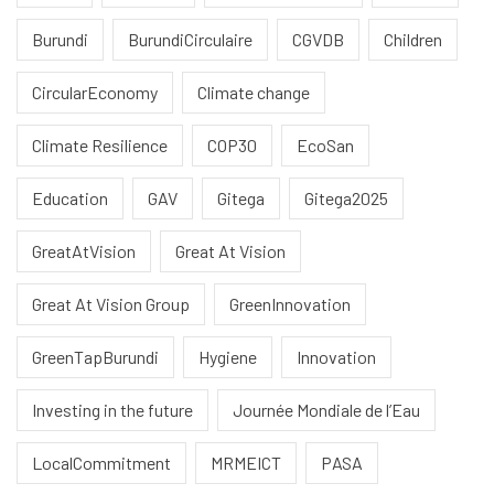
Burundi
BurundiCirculaire
CGVDB
Children
CircularEconomy
Climate change
Climate Resilience
COP30
EcoSan
Education
GAV
Gitega
Gitega2025
GreatAtVision
Great At Vision
Great At Vision Group
GreenInnovation
GreenTapBurundi
Hygiene
Innovation
Investing in the future
Journée Mondiale de l’Eau
LocalCommitment
MRMEICT
PASA