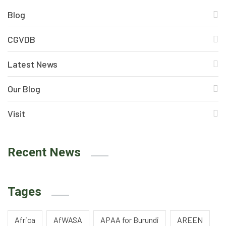
Blog
CGVDB
Latest News
Our Blog
Visit
Recent News
Tages
Africa
AfWASA
APAA for Burundi
AREEN