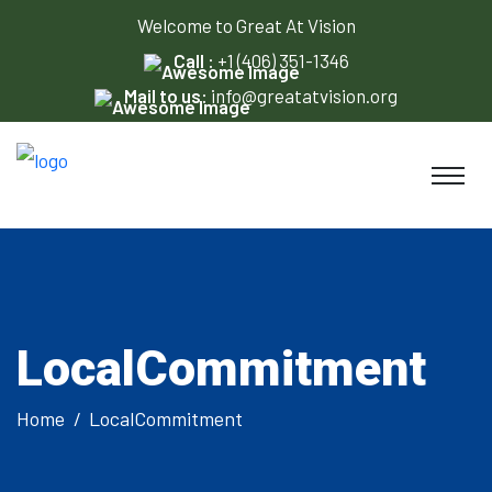
Welcome to Great At Vision
Call :
+1 (406) 351-1346
Mail to us:
info@greatatvision.org
LocalCommitment
Home
LocalCommitment