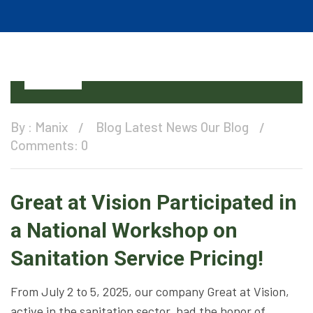
08
Jul
By :
Manix
Blog
Latest News
Our Blog
Comments: 0
Great at Vision Participated in
a National Workshop on
Sanitation Service Pricing!
From July 2 to 5, 2025, our company Great at Vision,
active in the sanitation sector, had the honor of