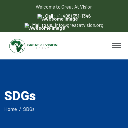
Welcome to Great At Vision
Call :
+1 (406) 351-1346
Mail to us:
info@greatatvision.org
SDGs
Home
SDGs