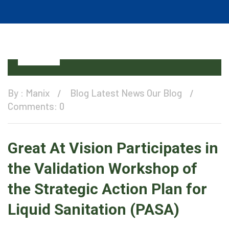
11
Dec
By :
Manix
Blog
Latest News
Our Blog
Comments: 0
Great At Vision Participates in
the Validation Workshop of
the Strategic Action Plan for
Liquid Sanitation (PASA)