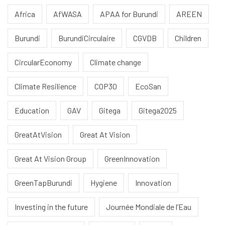
Africa
AfWASA
APAA for Burundi
AREEN
Burundi
BurundiCirculaire
CGVDB
Children
CircularEconomy
Climate change
Climate Resilience
COP30
EcoSan
Education
GAV
Gitega
Gitega2025
GreatAtVision
Great At Vision
Great At Vision Group
GreenInnovation
GreenTapBurundi
Hygiene
Innovation
Investing in the future
Journée Mondiale de l’Eau