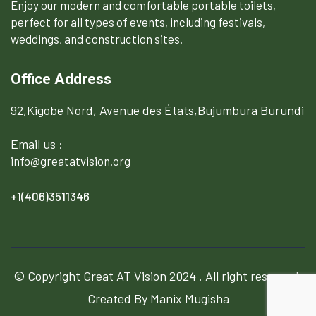
Enjoy our modern and comfortable portable toilets,
perfect for all types of events, including festivals,
weddings, and construction sites.
Office Address
92,Kigobe Nord, Avenue des États,Bujumbura Burundi
Email us :
info@greatatvision.org
+1(406)3511346
© Copyright
Great AT Vision
2024 . All right reserved.
Created By Manix Mugisha