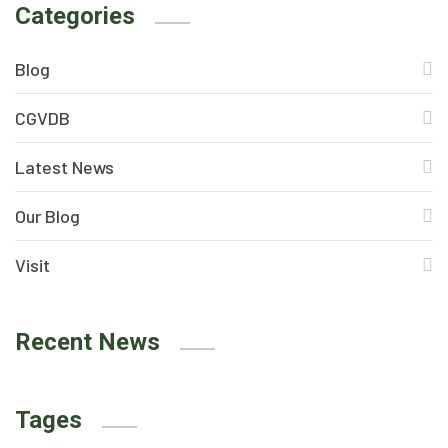
Categories
Blog
CGVDB
Latest News
Our Blog
Visit
Recent News
Tages