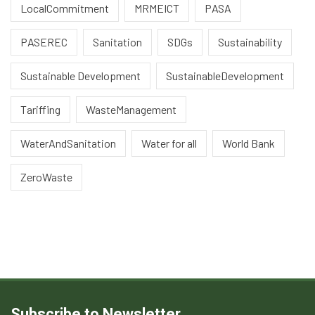
LocalCommitment
MRMEICT
PASA
PASEREC
Sanitation
SDGs
Sustainability
Sustainable Development
SustainableDevelopment
Tariffing
WasteManagement
WaterAndSanitation
Water for all
World Bank
ZeroWaste
Subscribe to Newsletter