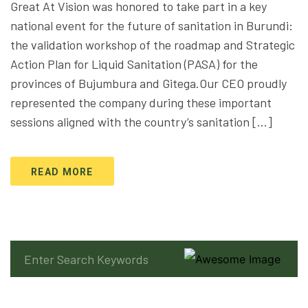
Great At Vision was honored to take part in a key
national event for the future of sanitation in Burundi:
the validation workshop of the roadmap and Strategic
Action Plan for Liquid Sanitation (PASA) for the
provinces of Bujumbura and Gitega.Our CEO proudly
represented the company during these important
sessions aligned with the country’s sanitation […]
READ MORE