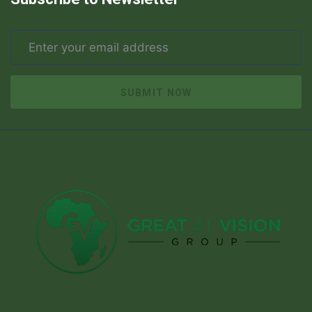
SUBMIT NOW