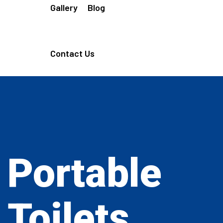
Gallery
Blog
Contact Us
Portable
Toilets