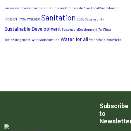
Innovation
Investing in the future
Journée Mondiale de l’Eau
LocalCommitment
Sanitation
MRMEICT
PASA
PASEREC
SDGs
Sustainability
Sustainable Development
SustainableDevelopment
Tariffing
Water for all
WasteManagement
WaterAndSanitation
World Bank
ZeroWaste
Subscribe
to
Newslette