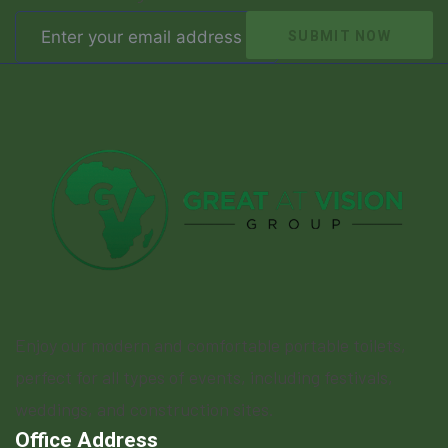
SUBMIT NOW
Enjoy our modern and comfortable portable toilets,
perfect for all types of events, including festivals,
weddings, and construction sites.
Office Address