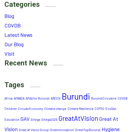
Categories
Blog
CGVDB
Latest News
Our Blog
Visit
Recent News
Tages
Burundi
Africa
AfWASA
APAA for Burundi
AREEN
BurundiCirculaire
CGVDB
Children
CircularEconomy
Climate change
Climate Resilience
COP30
EcoSan
GreatAtVision
GAV
Great At
Education
Gitega
Gitega2025
Vision
Hygiene
Great At Vision Group
GreenInnovation
GreenTapBurundi