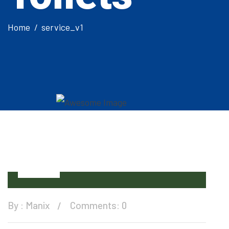
Home
service_v1
15
Dec
By :
Manix
Comments: 0