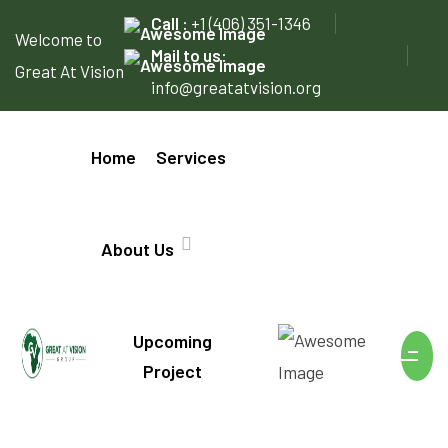
Call :
+1 (406) 351-1346
Welcome to
Mail to us:
Great At Vision
info@greatatvision.org
Home
Services
About Us
Upcoming
Project