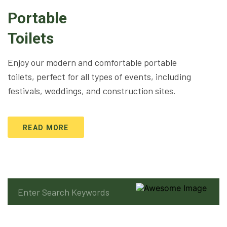
Portable
Toilets
Enjoy our modern and comfortable portable
toilets, perfect for all types of events, including
festivals, weddings, and construction sites.
READ MORE