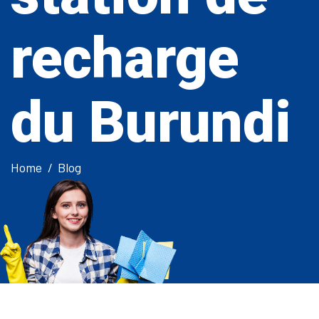
recharge
du Burundi
Home
Blog