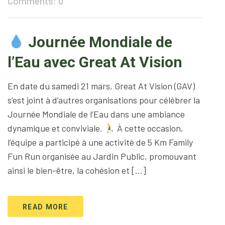
Comments: 0
Journée Mondiale de
l’Eau avec Great At Vision
En date du samedi 21 mars, Great At Vision (GAV)
s’est joint à d’autres organisations pour célébrer la
Journée Mondiale de l’Eau dans une ambiance
dynamique et conviviale.
À cette occasion,
l’équipe a participé à une activité de 5 Km Family
Fun Run organisée au Jardin Public, promouvant
ainsi le bien-être, la cohésion et […]
READ MORE