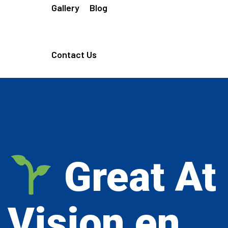
Gallery
Blog
Contact Us
Great At
Vision en