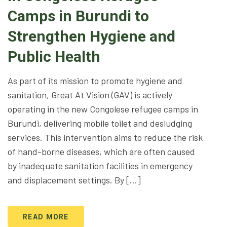
Camps in Burundi to
Strengthen Hygiene and
Public Health
As part of its mission to promote hygiene and
sanitation, Great At Vision (GAV) is actively
operating in the new Congolese refugee camps in
Burundi, delivering mobile toilet and desludging
services. This intervention aims to reduce the risk
of hand-borne diseases, which are often caused
by inadequate sanitation facilities in emergency
and displacement settings. By […]
READ MORE