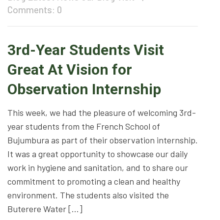
Comments: 0
3rd-Year Students Visit
Great At Vision for
Observation Internship
This week, we had the pleasure of welcoming 3rd-
year students from the French School of
Bujumbura as part of their observation internship.
It was a great opportunity to showcase our daily
work in hygiene and sanitation, and to share our
commitment to promoting a clean and healthy
environment. The students also visited the
Buterere Water […]