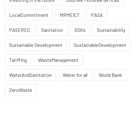
LocalCommitment
MRMEICT
PASA
PASEREC
Sanitation
SDGs
Sustainability
Sustainable Development
SustainableDevelopment
Tariffing
WasteManagement
WaterAndSanitation
Water for all
World Bank
ZeroWaste