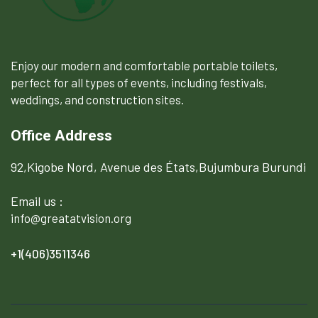
Enjoy our modern and comfortable portable toilets,
perfect for all types of events, including festivals,
weddings, and construction sites.
Office Address
92,Kigobe Nord, Avenue des États,Bujumbura Burundi
Email us :
info@greatatvision.org
+1(406)3511346