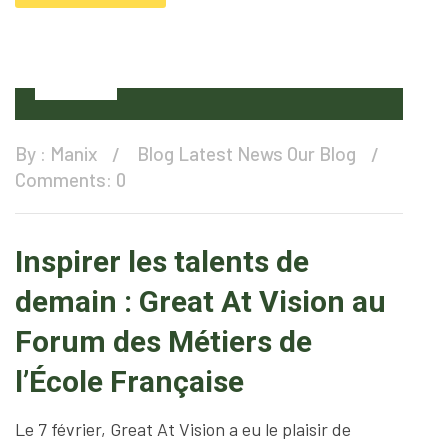
11
Feb
By :
Manix
Blog
Latest News
Our Blog
Comments: 0
Inspirer les talents de
demain : Great At Vision au
Forum des Métiers de
l’École Française
Le 7 février, Great At Vision a eu le plaisir de