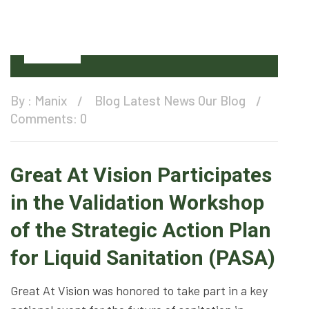
11
Dec
By :
Manix
Blog
Latest News
Our Blog
Comments: 0
Great At Vision Participates
in the Validation Workshop
of the Strategic Action Plan
for Liquid Sanitation (PASA)
Great At Vision was honored to take part in a key