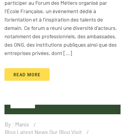
participer au Forum des Métiers organisé par
l’École Française, un événement dédié à
l’orientation et à l’inspiration des talents de
demain. Ce forum a réuni une diversité d’acteurs,
notamment des professionnels, des ambassades,
des ONG, des institutions publiques ainsi que des
entreprises privées, dont […]
READ MORE
28
Jan
By :
Manix
Blog
Latest News
Our Blog
Visit