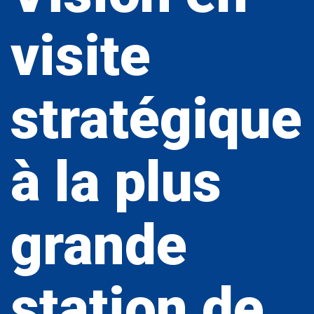
visite
stratégique
à la plus
grande
station de