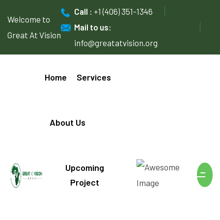
Call :
+1 (406) 351-1346
Welcome to
Mail to us:
Great At Vision
info@greatatvision.org
Home
Services
About Us
Upcoming
Project