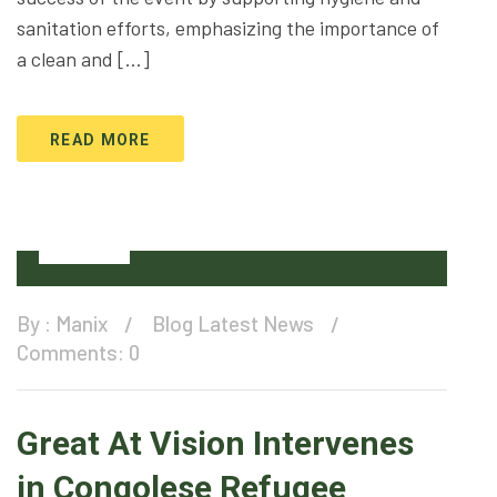
sanitation efforts, emphasizing the importance of
a clean and […]
READ MORE
16
Dec
By :
Manix
Blog
Latest News
Comments: 0
Great At Vision Intervenes
in Congolese Refugee