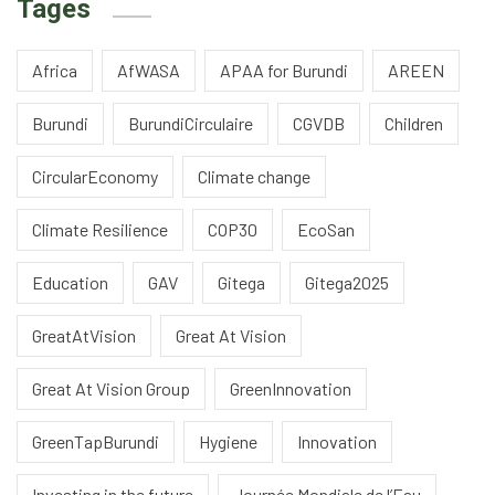
Tages
Africa
AfWASA
APAA for Burundi
AREEN
Burundi
BurundiCirculaire
CGVDB
Children
CircularEconomy
Climate change
Climate Resilience
COP30
EcoSan
Education
GAV
Gitega
Gitega2025
GreatAtVision
Great At Vision
Great At Vision Group
GreenInnovation
GreenTapBurundi
Hygiene
Innovation
Investing in the future
Journée Mondiale de l’Eau