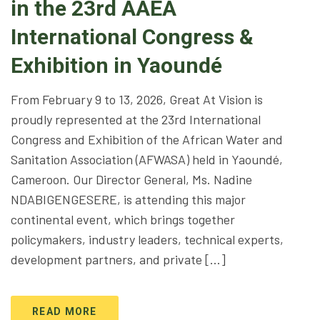
in the 23rd AAEA
International Congress &
Exhibition in Yaoundé
From February 9 to 13, 2026, Great At Vision is
proudly represented at the 23rd International
Congress and Exhibition of the African Water and
Sanitation Association (AFWASA) held in Yaoundé,
Cameroon. Our Director General, Ms. Nadine
NDABIGENGESERE, is attending this major
continental event, which brings together
policymakers, industry leaders, technical experts,
development partners, and private […]
READ MORE