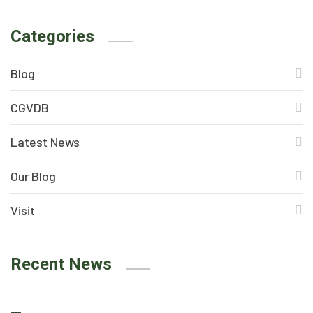
Categories
Blog
CGVDB
Latest News
Our Blog
Visit
Recent News