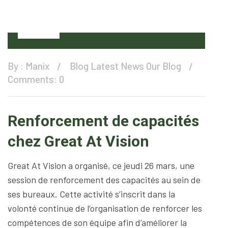
28
Mar
By :
Manix
Blog
Latest News
Our Blog
Comments: 0
Renforcement de capacités
chez Great At Vision
Great At Vision a organisé, ce jeudi 26 mars, une
session de renforcement des capacités au sein de
ses bureaux. Cette activité s’inscrit dans la
volonté continue de l’organisation de renforcer les
compétences de son équipe afin d’améliorer la