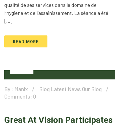
qualité de ses services dans le domaine de
l’hygiène et de l’assainissement. La séance a été
[…]
READ MORE
12
Feb
By :
Manix
Blog
Latest News
Our Blog
Comments: 0
Great At Vision Participates