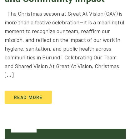
The Christmas season at Great At Vision (GAV) is
more than a festive celebration—it is a meaningful
moment to recognize our team, reaffirm our
mission, and reflect on the impact of our work in
hygiene, sanitation, and public health across
communities in Burundi. Celebrating Our Team
and Shared Vision At Great At Vision, Christmas
[…]
READ MORE
23
Dec