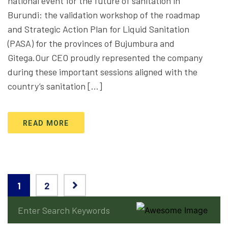
national event for the future of sanitation in
Burundi: the validation workshop of the roadmap
and Strategic Action Plan for Liquid Sanitation
(PASA) for the provinces of Bujumbura and
Gitega.Our CEO proudly represented the company
during these important sessions aligned with the
country’s sanitation […]
READ MORE
1
2