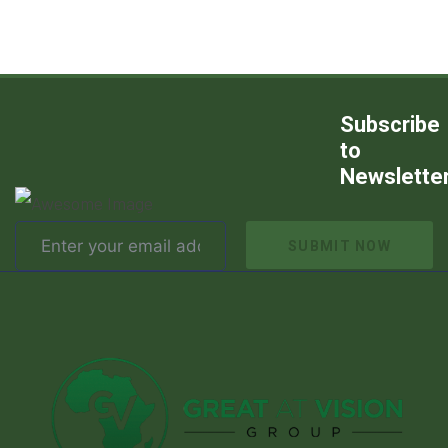
Subscribe
to
Newslette
SUBMIT NOW