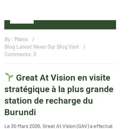
01
Apr
By :
Manix
Blog
Latest News
Our Blog
Visit
Comments: 0
Great At Vision en visite
stratégique à la plus grande
station de recharge du
Burundi
Le 30 Mars 2026, Great At Vision (GAV) a effectué