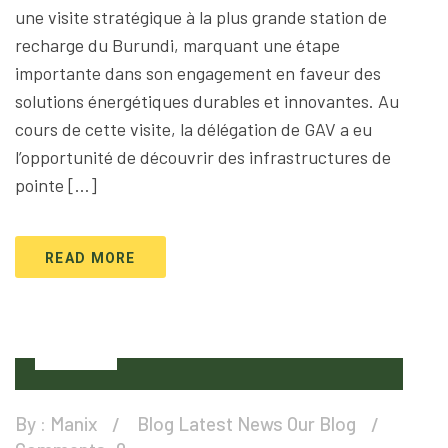
une visite stratégique à la plus grande station de
recharge du Burundi, marquant une étape
importante dans son engagement en faveur des
solutions énergétiques durables et innovantes. Au
cours de cette visite, la délégation de GAV a eu
l’opportunité de découvrir des infrastructures de
pointe […]
READ MORE
01
Apr
By :
Manix
Blog
Latest News
Our Blog