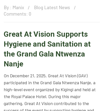
By :
Manix
Blog
Latest News
Comments: 0
Great At Vision Supports
Hygiene and Sanitation at
the Grand Gala Ntwenza
Nanje
On December 21, 2025, Great At Vision (GAV)
participated in the Grand Gala Ntwenza Nanje, a
high-level event organized by Kigingi and held at
the Royal Palace Hotel. During this major
gathering, Great At Vision contributed to the
success of the event by supporting hygiene and