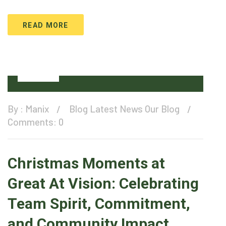
READ MORE
27
Dec
By :
Manix
Blog
Latest News
Our Blog
Comments: 0
Christmas Moments at
Great At Vision: Celebrating
Team Spirit, Commitment,
and Community Impact